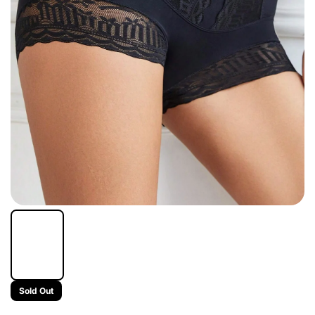
Sold Out