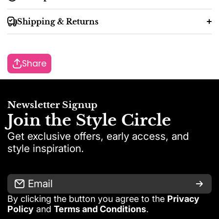
Shipping & Returns
Share
48 working hours
2–7 working
Newsletter Signup
days
Join the Style Circle
Get exclusive offers, early access, and
style inspiration.
Email
By clicking the button you agree to the
Privacy
Exception:
Policy
and
Terms and Conditions
.