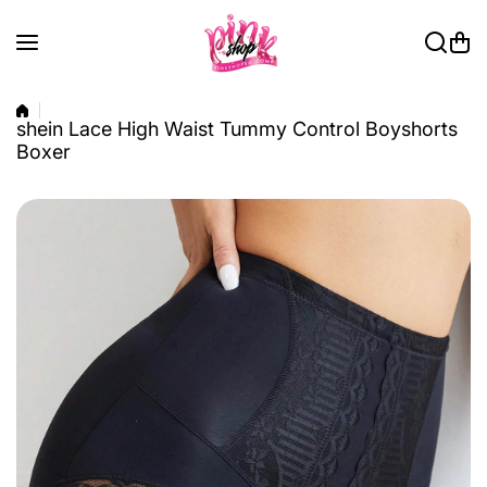
Skip to content
shein Lace High Waist Tummy Control Boyshorts
Boxer