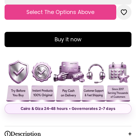
Tummy
Tum
Control
Contr
Boyshorts
Boysho
Select The Options Above
Boxer
Boxe
Buy it now
Cairo & Giza 24–48 hours • Governorates 2–7 days
Description