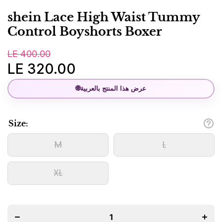
shein Lace High Waist Tummy
Control Boyshorts Boxer
LE 400.00
LE 320.00
🌐
عرض هذا المنتج بالعربية
Size:
M
L
XL
Decrease
Incre
quantity
quanti
for shein
for sh
Lace High
Lace H
Waist
Wais