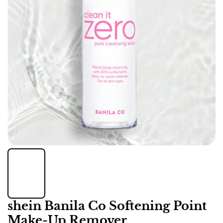
shein Banila Co Softening Point
Make-Up Remover