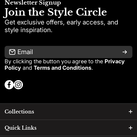
Newsletter Signup
days
Join the Style Circle
Get exclusive offers, early access, and
style inspiration.
Email
By clicking the button you agree to the
Privacy
Exception:
Policy
and
Terms and Conditions
.
facebookcom/PinkshopEgypt
instagramcom/pink_shop_egypt?
igsh=ZHVxcGd1cnAzdjRk
Collections
without opening the
Accessories
Quick Links
product