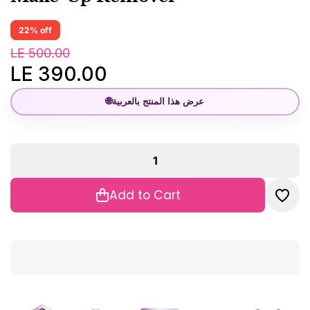
22% off
LE 500.00
LE 390.00
🌐
عرض هذا المنتج بالعربية
Add to Cart