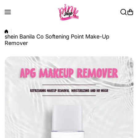
Skip to content
shein Banila Co Softening Point Make-Up
Remover