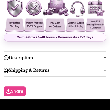
Cairo & Giza 24–48 hours • Governorates 2–7 days
Description
Shipping & Returns
Share
48 working hours
2–7 working